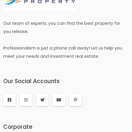
Our team of experts, you can find the best property for
you release.
Professionalism is just a phone call away! Let us help you
meet your needs and investment real estate.
Our Social Accounts
Corporate