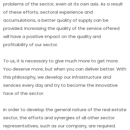
problems of the sector, even at its own axis. As a result
of these efforts, sectoral experience and
accumulations, a better quality of supply can be
provided. Increasing the quality of the service offered
will have a positive impact on the quality and
profitability of our sector.
To us, it is necessary to give much more to get more.
You deserve more, but when you can deliver better. With
this philosophy, we develop our infrastructure and
services every day and try to become the innovative
face of the sector.
In order to develop the general nature of the real estate
sector, the efforts and synergies of all other sector
representatives, such as our company, are required.