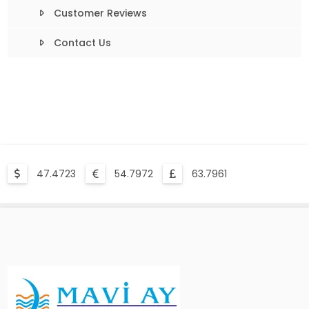
Customer Reviews
Contact Us
47.4723
54.7972
63.7961