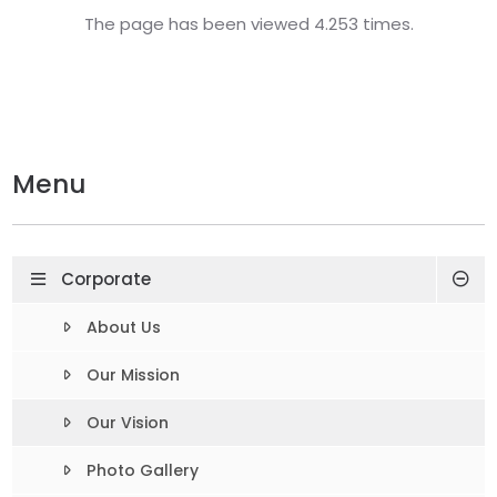
The page has been viewed 4.253 times.
Menu
Corporate
About Us
Our Mission
Our Vision
Photo Gallery