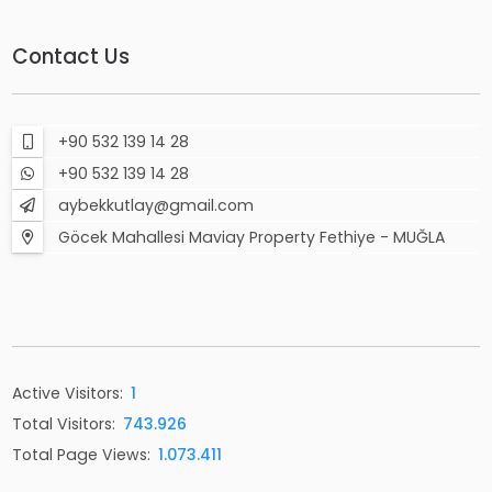
Contact Us
+90 532 139 14 28
+90 532 139 14 28
aybekkutlay@gmail.com
Göcek Mahallesi Maviay Property Fethiye - MUĞLA
Active Visitors:
1
Total Visitors:
743.926
Total Page Views:
1.073.411