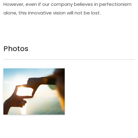
However, even if our company believes in perfectionism
alone, this innovative vision will not be lost.
Photos