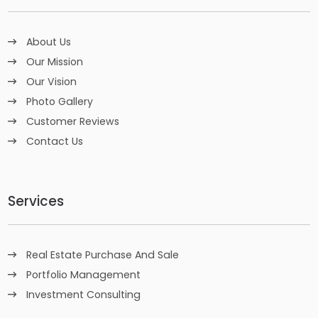
About Us
Our Mission
Our Vision
Photo Gallery
Customer Reviews
Contact Us
Services
Real Estate Purchase And Sale
Portfolio Management
Investment Consulting