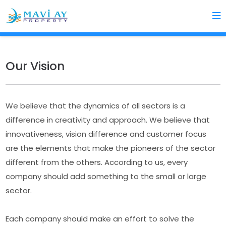
Our Vision
We believe that the dynamics of all sectors is a
difference in creativity and approach. We believe that
innovativeness, vision difference and customer focus
are the elements that make the pioneers of the sector
different from the others. According to us, every
company should add something to the small or large
sector.
Each company should make an effort to solve the